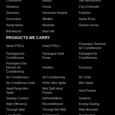
Commerce
Malibu
San Bernardino
Altadena
Azusa
City of Industry
Glendora
Hacienda Heights
Fullerton
Escondido
Whittier
Santa Rosa
Santa Maria
Modesto
Garden Grove
Brentwood
Near Me
PRODUCTS WE CARRY
Packaged Terminal
Motel PTACs
Hotel PTACs
Air Conditioners
Packaged Air
Packaged Heat
Packaged Air
Conditioners
Pump
Conditioning
Packaged Gas
Electric Air
Heaters
Furnaces
Conditioning
Air Conditioners
Air Conditioning
AC Units
Air Conditioner Units
HVAC Mini Splits
Mini Splits
Heat Pump Mini
Mini Split Heat
Heat Pumps
Splits
Pumps
Swamp Coolers
Dehumidifiers
Systems
High Efficiency
Reconditioned
Energy Saving
Through Wall
Through the Wall
Wall Mounted