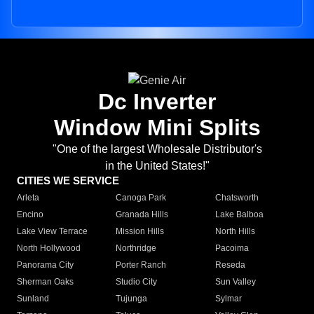
Dc Inverter
Window Mini Splits
"One of the largest Wholesale Distributor's
in the United States!"
CITIES WE SERVICE
Arleta
Canoga Park
Chatsworth
Encino
Granada Hills
Lake Balboa
Lake View Terrace
Mission Hills
North Hills
North Hollywood
Northridge
Pacoima
Panorama City
Porter Ranch
Reseda
Sherman Oaks
Studio City
Sun Valley
Sunland
Tujunga
Sylmar