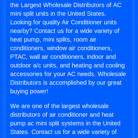
the Largest Wholesale Distributors of AC
mini split units in the United States.
Looking for quality Air Conditioner units
nearby? Contact us for a wide variety of
heat pump, mini splits, room air
conditioners, window air conditioners,
PTAC, wall air conditioners, indoor and
outdoor a/c units, and heating and cooling
accessories for your AC needs. Wholesale
Distributors is accomplished by our great
buying power!
We are one of the largest wholesale
distributors of air conditioner and heat
pump ac mini split systems in the United
States. Contact us for a wide variety of