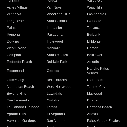
Tarzana
Toluca
Valley Glen
Valley Village
Van Nuys
West Hills
Winnetka
Woodland Hills
Los Angeles
Long Beach
Santa Clarita
Glendale
Palmdale
Lancaster
Torrance
Pomona
Pasadena
Burbank
Downey
Inglewood
El Monte
West Covina
Norwalk
Carson
Compton
Santa Monica
Bellflower
Redondo Beach
Baldwin Park
Arcadia
Rancho Palos
Rosemead
Cerritos
Verdes
Culver City
Bell Gardens
Claremont
Manhattan Beach
West Hollywood
Temple City
Beverly Hills
Lawndale
Maywood
San Fernando
Cudahy
Duarte
La Canada Flintridge
Lomita
Hermosa Beach
Agoura Hills
El Segundo
Artesia
Hawaiian Gardens
San Marino
Palos Verdes Estates