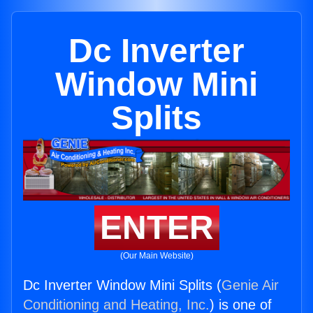
Dc Inverter
Window Mini
Splits
ENTER
(Our Main Website)
Dc Inverter Window Mini Splits (
Genie Air
Conditioning and Heating, Inc.
) is one of