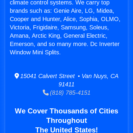
climate control systems. We carry top
brands such as: Genie Aire, LG, Midea,
Cooper and Hunter, Alice, Sophia, OLMO,
Victoria, Frigidaire, Samsung, Soleus,
Amana, Arctic King, General Electric,
Emerson, and so many more. Dc Inverter
Window Mini Splits.
15041 Calvert Street • Van Nuys, CA
91411
(818) 785-4151
We Cover Thousands of Cities
Throughout
The United States!