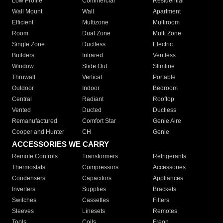
Low Profile
Commercial
Residential
Wall Mount
Wall
Apartment
Efficient
Multizone
Multiroom
Room
Dual Zone
Multi Zone
Single Zone
Ductless
Electric
Builders
Infrared
Ventless
Window
Slide Out
Slimline
Thruwall
Vertical
Portable
Outdoor
Indoor
Bedroom
Central
Radiant
Rooftop
Vented
Ducted
Ductless
Remanufactured
Comfort Star
Genie Aire
Cooper and Hunter
CH
Genie
ACCESSORIES WE CARRY
Remote Controls
Transformers
Refrigerants
Thermostats
Compressors
Accessories
Condensers
Capacitors
Appliances
Inverters
Supplies
Brackets
Switches
Cassettes
Filters
Sleeves
Linesets
Remotes
Tools
Coils
Freon