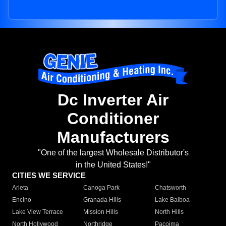
Dc Inverter Air
Conditioner
Manufacturers
"One of the largest Wholesale Distributor's
in the United States!"
CITIES WE SERVICE
Arleta
Canoga Park
Chatsworth
Encino
Granada Hills
Lake Balboa
Lake View Terrace
Mission Hills
North Hills
North Hollywood
Northridge
Pacoima