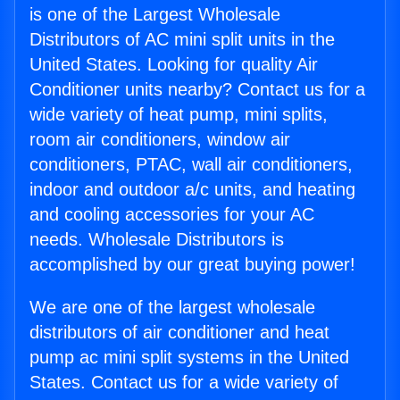
is one of the Largest Wholesale
Distributors of AC mini split units in the
United States. Looking for quality Air
Conditioner units nearby? Contact us for a
wide variety of heat pump, mini splits,
room air conditioners, window air
conditioners, PTAC, wall air conditioners,
indoor and outdoor a/c units, and heating
and cooling accessories for your AC
needs. Wholesale Distributors is
accomplished by our great buying power!
We are one of the largest wholesale
distributors of air conditioner and heat
pump ac mini split systems in the United
States. Contact us for a wide variety of