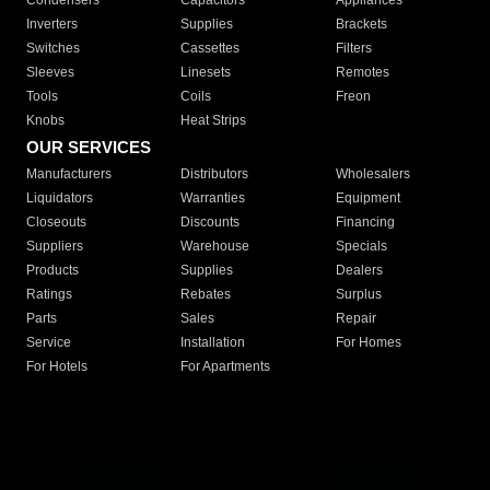
Condensers
Capacitors
Appliances
Inverters
Supplies
Brackets
Switches
Cassettes
Filters
Sleeves
Linesets
Remotes
Tools
Coils
Freon
Knobs
Heat Strips
OUR SERVICES
Manufacturers
Distributors
Wholesalers
Liquidators
Warranties
Equipment
Closeouts
Discounts
Financing
Suppliers
Warehouse
Specials
Products
Supplies
Dealers
Ratings
Rebates
Surplus
Parts
Sales
Repair
Service
Installation
For Homes
For Hotels
For Apartments