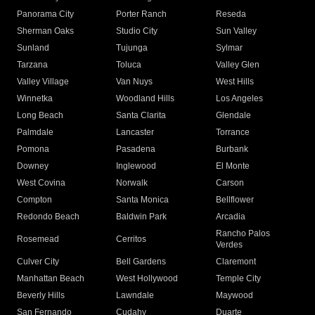
Panorama City
Porter Ranch
Reseda
Sherman Oaks
Studio City
Sun Valley
Sunland
Tujunga
Sylmar
Tarzana
Toluca
Valley Glen
Valley Village
Van Nuys
West Hills
Winnetka
Woodland Hills
Los Angeles
Long Beach
Santa Clarita
Glendale
Palmdale
Lancaster
Torrance
Pomona
Pasadena
Burbank
Downey
Inglewood
El Monte
West Covina
Norwalk
Carson
Compton
Santa Monica
Bellflower
Redondo Beach
Baldwin Park
Arcadia
Rancho Palos
Rosemead
Cerritos
Verdes
Culver City
Bell Gardens
Claremont
Manhattan Beach
West Hollywood
Temple City
Beverly Hills
Lawndale
Maywood
San Fernando
Cudahy
Duarte