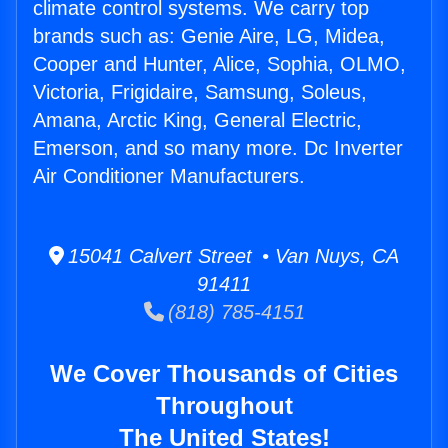
climate control systems. We carry top
brands such as: Genie Aire, LG, Midea,
Cooper and Hunter, Alice, Sophia, OLMO,
Victoria, Frigidaire, Samsung, Soleus,
Amana, Arctic King, General Electric,
Emerson, and so many more. Dc Inverter
Air Conditioner Manufacturers.
15041 Calvert Street • Van Nuys, CA
91411
(818) 785-4151
We Cover Thousands of Cities
Throughout
The United States!