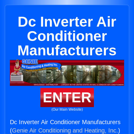
Dc Inverter Air
Conditioner
Manufacturers
ENTER
(Our Main Website)
Dc Inverter Air Conditioner Manufacturers
(
Genie Air Conditioning and Heating, Inc.
)