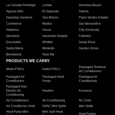
La Canada Flintridge
Lomita
Hermosa Beach
Agoura Hills
El Segundo
Artesia
Hawaiian Gardens
San Marino
Palos Verdes Estates
Commerce
Malibu
San Bernardino
Altadena
Azusa
City of Industry
Glendora
Hacienda Heights
Fullerton
Escondido
Whittier
Santa Rosa
Santa Maria
Modesto
Garden Grove
Brentwood
Near Me
PRODUCTS WE CARRY
Packaged Terminal
Motel PTACs
Hotel PTACs
Air Conditioners
Packaged Air
Packaged Heat
Packaged Air
Conditioners
Pump
Conditioning
Packaged Gas
Electric Air
Heaters
Furnaces
Conditioning
Air Conditioners
Air Conditioning
AC Units
Air Conditioner Units
HVAC Mini Splits
Mini Splits
Heat Pump Mini
Mini Split Heat
Heat Pumps