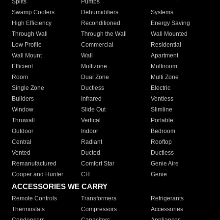
Splits
Pumps
Swamp Coolers
Dehumidifiers
Systems
High Efficiency
Reconditioned
Energy Saving
Through Wall
Through the Wall
Wall Mounted
Low Profile
Commercial
Residential
Wall Mount
Wall
Apartment
Efficient
Multizone
Multiroom
Room
Dual Zone
Multi Zone
Single Zone
Ductless
Electric
Builders
Infrared
Ventless
Window
Slide Out
Slimline
Thruwall
Vertical
Portable
Outdoor
Indoor
Bedroom
Central
Radiant
Rooftop
Vented
Ducted
Ductless
Remanufactured
Comfort Star
Genie Aire
Cooper and Hunter
CH
Genie
ACCESSORIES WE CARRY
Remote Controls
Transformers
Refrigerants
Thermostats
Compressors
Accessories