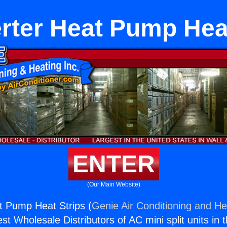
rter Heat Pump Hea
ENTER
(Our Main Website)
t Pump Heat Strips (
Genie Air Conditioning and Hea
st Wholesale Distributors of AC mini split units in 