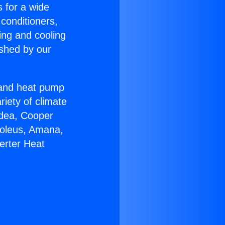
s for a wide
 conditioners,
ing and cooling
ished by our
r and heat pump
riety of climate
idea, Cooper
Soleus, Amana,
erter Heat