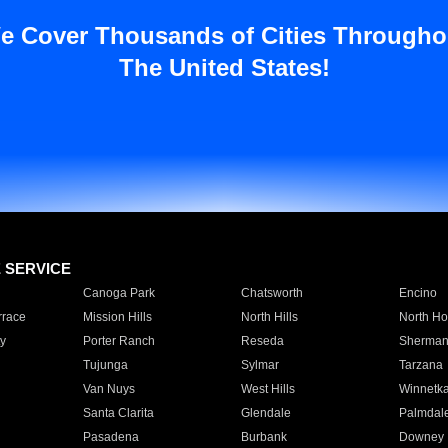
e Cover Thousands of Cities Througho
The United States!
E SERVICE
Canoga Park
Chatsworth
Encino
rrace
Mission Hills
North Hills
North Ho
y
Porter Ranch
Reseda
Sherman
Tujunga
Sylmar
Tarzana
Van Nuys
West Hills
Winnetk
Santa Clarita
Glendale
Palmdal
Pasadena
Burbank
Downey