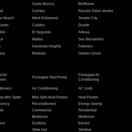
n
Santa Monica
Bellflower
ad
Cerritos
Rancho Palos Verdes
an Beach
West Hollywood
Temple City
nando
Cudahy
Duarte
ills
El Segundo
Artesia
ce
Malibu
San Bernardino
a
Hacienda Heights
Fullerton
ria
Modesto
Garden Grove
 Air
Packaged Air
Packaged Heat Pump
ners
Conditioning
itioners
Air Conditioning
AC Units
p Mini Splits
Mini Split Heat Pumps
Heat Pumps
ciency
Reconditioned
Energy Saving
ile
Commercial
Residential
Multizone
Multiroom
one
Ductless
Electric
Slide Out
Slimline