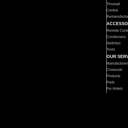
Thruwall
Central
Remanufactu
ACCESSO
Remote Contr
Condensers
Switches
Tools
OUR SER
Manufacturer
Closeouts
Products
Parts
For Hotels