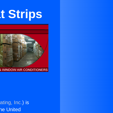
t Strips
ting, Inc.
) is
the United