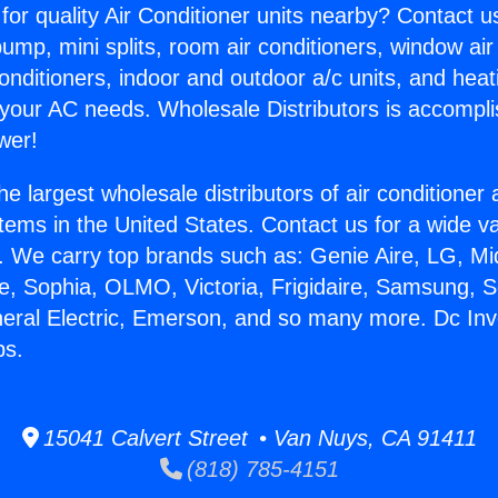
for quality Air Conditioner units nearby? Contact u
pump, mini splits, room air conditioners, window air
onditioners, indoor and outdoor a/c units, and heat
 your AC needs. Wholesale Distributors is accompl
wer!
he largest wholesale distributors of air conditione
stems in the United States. Contact us for a wide va
. We carry top brands such as: Genie Aire, LG, M
ce, Sophia, OLMO, Victoria, Frigidaire, Samsung, 
neral Electric, Emerson, and so many more. Dc Inv
ps.
15041 Calvert Street • Van Nuys, CA 91411
(818) 785-4151