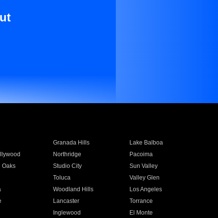
ut
Granada Hills
Lake Balboa
llywood
Northridge
Pacoima
 Oaks
Studio City
Sun Valley
Toluca
Valley Glen
a
Woodland Hills
Los Angeles
e
Lancaster
Torrance
Inglewood
El Monte