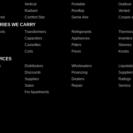
Vertical
Portable
Outdoor
Radiant
Rooftop
Vented
red
Comfort Star
Genie Aire
Cooper 
RIES WE CARRY
ols
Transformers
Refrigerants
Thermost
Capacitors
Appliances
Inverters
Cassettes
Filters
Sleeves
Coils
Freon
Knobs
VICES
s
Distributors
Wholesalers
Liquidat
Discounts
Financing
Supplier
Supplies
Dealers
Ratings
Sales
Repair
Service
For Apartments