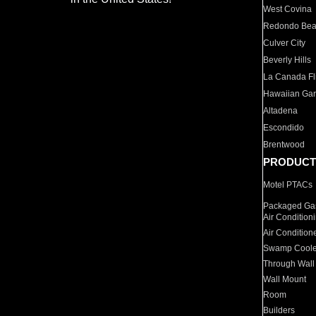
West Covina
Redondo Be
Culver City
Beverly Hills
La Canada Fli
Hawaiian Ga
Altadena
Escondido
Brentwood
PRODUCT
Motel PTACs
Packaged Gas
Air Condition
Air Condition
Swamp Coole
Through Wall
Wall Mount
Room
Builders