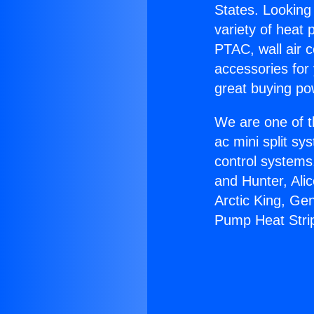
States. Looking 
variety of heat 
PTAC, wall air c
accessories for
great buying po
We are one of t
ac mini split sy
control systems
and Hunter, Ali
Arctic King, Ge
Pump Heat Stri