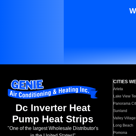
W
CITIES W
Arleta
Lake View Te
Panorama Cit
Dc Inverter Heat
Sunland
Pump Heat Strips
Valley Village
Long Beach
"One of the largest Wholesale Distributor's
Pomona
in the United States!"