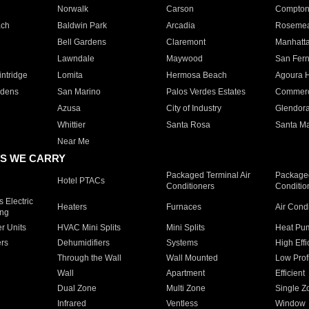
Norwalk
Carson
Compto
ach
Baldwin Park
Arcadia
Roseme
Bell Gardens
Claremont
Manhatt
Lawndale
Maywood
San Fer
ntridge
Lomita
Hermosa Beach
Agoura H
rdens
San Marino
Palos Verdes Estates
Commer
Azusa
City of Industry
Glendor
Whittier
Santa Rosa
Santa Ma
Near Me
S WE CARRY
Packaged Terminal Air
Packaged
Hotel PTACs
Conditioners
Conditio
 Electric
Heaters
Furnaces
Air Cond
ing
er Units
HVAC Mini Splits
Mini Splits
Heat Pum
rs
Dehumidifiers
Systems
High Effi
Through the Wall
Wall Mounted
Low Prof
Wall
Apartment
Efficient
Dual Zone
Multi Zone
Single Z
Infrared
Ventless
Window