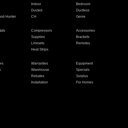
Indoor
Bedroom
Ducted
Ductless
and Hunter
CH
Genie
ats
Compressors
Accessories
Supplies
Brackets
Linesets
Remotes
Heat Strips
ors
Warranties
Equipment
s
Warehouse
Specials
Rebates
Surplus
Installation
For Homes