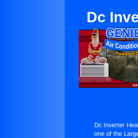
Dc Inve
Dc Inverter Hea
one of the Large