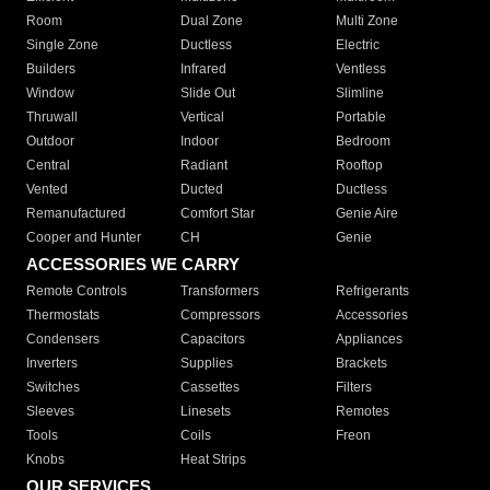
Room
Dual Zone
Multi Zone
Single Zone
Ductless
Electric
Builders
Infrared
Ventless
Window
Slide Out
Slimline
Thruwall
Vertical
Portable
Outdoor
Indoor
Bedroom
Central
Radiant
Rooftop
Vented
Ducted
Ductless
Remanufactured
Comfort Star
Genie Aire
Cooper and Hunter
CH
Genie
ACCESSORIES WE CARRY
Remote Controls
Transformers
Refrigerants
Thermostats
Compressors
Accessories
Condensers
Capacitors
Appliances
Inverters
Supplies
Brackets
Switches
Cassettes
Filters
Sleeves
Linesets
Remotes
Tools
Coils
Freon
Knobs
Heat Strips
OUR SERVICES