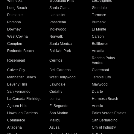
Winnetka
Woodland Hills
Los Angeles
Long Beach
Santa Clarita
Glendale
Palmdale
Lancaster
Torrance
Pomona
Pasadena
Burbank
Downey
Inglewood
El Monte
West Covina
Norwalk
Carson
Compton
Santa Monica
Bellflower
Redondo Beach
Baldwin Park
Arcadia
Rancho Palos
Rosemead
Cerritos
Verdes
Culver City
Bell Gardens
Claremont
Manhattan Beach
West Hollywood
Temple City
Beverly Hills
Lawndale
Maywood
San Fernando
Cudahy
Duarte
La Canada Flintridge
Lomita
Hermosa Beach
Agoura Hills
El Segundo
Artesia
Hawaiian Gardens
San Marino
Palos Verdes Estates
Commerce
Malibu
San Bernardino
Altadena
Azusa
City of Industry