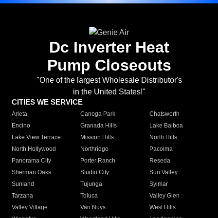
Dc Inverter Heat
Pump Closeouts
"One of the largest Wholesale Distributor's
in the United States!"
CITIES WE SERVICE
Arleta
Canoga Park
Chatsworth
Encino
Granada Hills
Lake Balboa
Lake View Terrace
Mission Hills
North Hills
North Hollywood
Northridge
Pacoima
Panorama City
Porter Ranch
Reseda
Sherman Oaks
Studio City
Sun Valley
Sunland
Tujunga
Sylmar
Tarzana
Toluca
Valley Glen
Valley Village
Van Nuys
West Hills