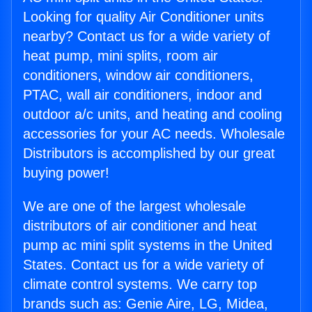
Looking for quality Air Conditioner units
nearby? Contact us for a wide variety of
heat pump, mini splits, room air
conditioners, window air conditioners,
PTAC, wall air conditioners, indoor and
outdoor a/c units, and heating and cooling
accessories for your AC needs. Wholesale
Distributors is accomplished by our great
buying power!
We are one of the largest wholesale
distributors of air conditioner and heat
pump ac mini split systems in the United
States. Contact us for a wide variety of
climate control systems. We carry top
brands such as: Genie Aire, LG, Midea,