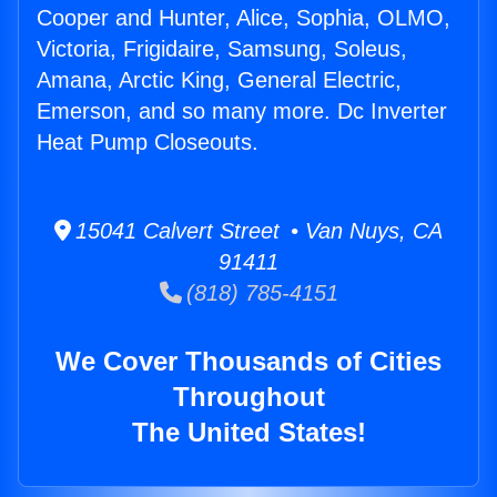
Cooper and Hunter, Alice, Sophia, OLMO,
Victoria, Frigidaire, Samsung, Soleus,
Amana, Arctic King, General Electric,
Emerson, and so many more. Dc Inverter
Heat Pump Closeouts.
15041 Calvert Street • Van Nuys, CA
91411
(818) 785-4151
We Cover Thousands of Cities
Throughout
The United States!