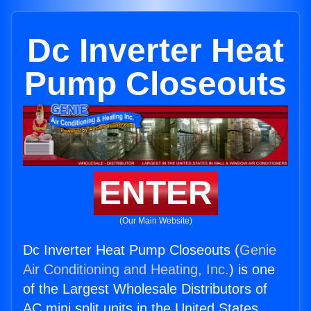
Dc Inverter Heat
Pump Closeouts
ENTER
(Our Main Website)
Dc Inverter Heat Pump Closeouts (
Genie
Air Conditioning and Heating, Inc.
) is one
of the Largest Wholesale Distributors of
AC mini split units in the United States.