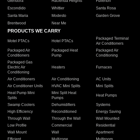
Glendora
Hacienda Heights
Fullerton
Escondido
Whittier
Santa Rosa
Santa Maria
Modesto
Garden Grove
Brentwood
Near Me
PRODUCTS WE CARRY
Packaged Terminal
Motel PTACs
Hotel PTACs
Air Conditioners
Packaged Air
Packaged Heat
Packaged Air
Conditioners
Pump
Conditioning
Packaged Gas
Electric Air
Heaters
Furnaces
Conditioning
Air Conditioners
Air Conditioning
AC Units
Air Conditioner Units
HVAC Mini Splits
Mini Splits
Heat Pump Mini
Mini Split Heat
Heat Pumps
Splits
Pumps
Swamp Coolers
Dehumidifiers
Systems
High Efficiency
Reconditioned
Energy Saving
Through Wall
Through the Wall
Wall Mounted
Low Profile
Commercial
Residential
Wall Mount
Wall
Apartment
Efficient
Multizone
Multiroom