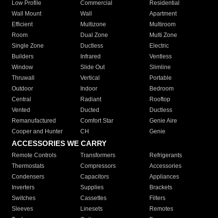
Low Profile
Commercial
Residential
Wall Mount
Wall
Apartment
Efficient
Multizone
Multiroom
Room
Dual Zone
Multi Zone
Single Zone
Ductless
Electric
Builders
Infrared
Ventless
Window
Slide Out
Slimline
Thruwall
Vertical
Portable
Outdoor
Indoor
Bedroom
Central
Radiant
Rooftop
Vented
Ducted
Ductless
Remanufactured
Comfort Star
Genie Aire
Cooper and Hunter
CH
Genie
ACCESSORIES WE CARRY
Remote Controls
Transformers
Refrigerants
Thermostats
Compressors
Accessories
Condensers
Capacitors
Appliances
Inverters
Supplies
Brackets
Switches
Cassettes
Filters
Sleeves
Linesets
Remotes