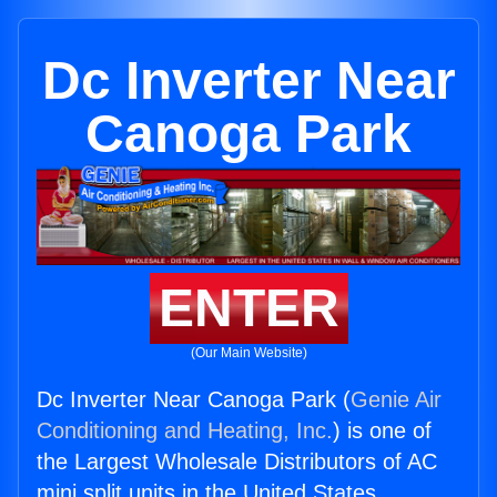
Dc Inverter Near
Canoga Park
ENTER
(Our Main Website)
Dc Inverter Near Canoga Park (
Genie Air
Conditioning and Heating, Inc.
) is one of
the Largest Wholesale Distributors of AC
mini split units in the United States.