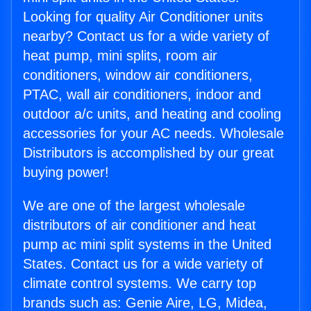
Looking for quality Air Conditioner units
nearby? Contact us for a wide variety of
heat pump, mini splits, room air
conditioners, window air conditioners,
PTAC, wall air conditioners, indoor and
outdoor a/c units, and heating and cooling
accessories for your AC needs. Wholesale
Distributors is accomplished by our great
buying power!
We are one of the largest wholesale
distributors of air conditioner and heat
pump ac mini split systems in the United
States. Contact us for a wide variety of
climate control systems. We carry top
brands such as: Genie Aire, LG, Midea,