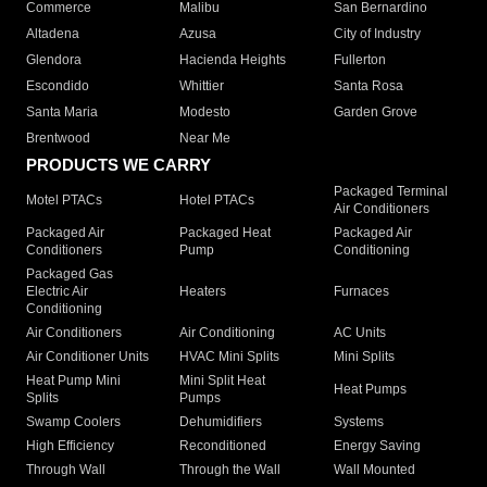
Commerce
Malibu
San Bernardino
Altadena
Azusa
City of Industry
Glendora
Hacienda Heights
Fullerton
Escondido
Whittier
Santa Rosa
Santa Maria
Modesto
Garden Grove
Brentwood
Near Me
PRODUCTS WE CARRY
Packaged Terminal
Motel PTACs
Hotel PTACs
Air Conditioners
Packaged Air
Packaged Heat
Packaged Air
Conditioners
Pump
Conditioning
Packaged Gas
Electric Air
Heaters
Furnaces
Conditioning
Air Conditioners
Air Conditioning
AC Units
Air Conditioner Units
HVAC Mini Splits
Mini Splits
Heat Pump Mini
Mini Split Heat
Heat Pumps
Splits
Pumps
Swamp Coolers
Dehumidifiers
Systems
High Efficiency
Reconditioned
Energy Saving
Through Wall
Through the Wall
Wall Mounted