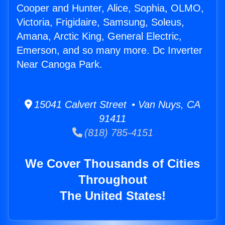
Cooper and Hunter, Alice, Sophia, OLMO,
Victoria, Frigidaire, Samsung, Soleus,
Amana, Arctic King, General Electric,
Emerson, and so many more. Dc Inverter
Near Canoga Park.
15041 Calvert Street • Van Nuys, CA
91411
(818) 785-4151
We Cover Thousands of Cities
Throughout
The United States!