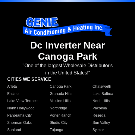
Dc Inverter Near
Canoga Park
"One of the largest Wholesale Distributor's
in the United States!"
CITIES WE SERVICE
Arleta
Canoga Park
Chatsworth
Encino
Granada Hills
Lake Balboa
Lake View Terrace
Mission Hills
North Hills
North Hollywood
Northridge
Pacoima
Panorama City
Porter Ranch
Reseda
Sherman Oaks
Studio City
Sun Valley
Sunland
Tujunga
Sylmar