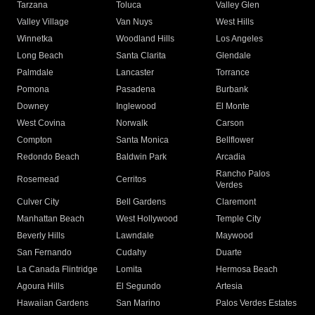
Tarzana
Toluca
Valley Glen
Valley Village
Van Nuys
West Hills
Winnetka
Woodland Hills
Los Angeles
Long Beach
Santa Clarita
Glendale
Palmdale
Lancaster
Torrance
Pomona
Pasadena
Burbank
Downey
Inglewood
El Monte
West Covina
Norwalk
Carson
Compton
Santa Monica
Bellflower
Redondo Beach
Baldwin Park
Arcadia
Rancho Palos
Rosemead
Cerritos
Verdes
Culver City
Bell Gardens
Claremont
Manhattan Beach
West Hollywood
Temple City
Beverly Hills
Lawndale
Maywood
San Fernando
Cudahy
Duarte
La Canada Flintridge
Lomita
Hermosa Beach
Agoura Hills
El Segundo
Artesia
Hawaiian Gardens
San Marino
Palos Verdes Estates