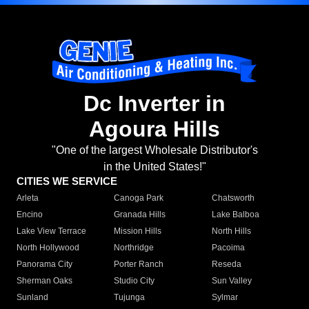
Dc Inverter in
Agoura Hills
"One of the largest Wholesale Distributor's
in the United States!"
CITIES WE SERVICE
Arleta
Canoga Park
Chatsworth
Encino
Granada Hills
Lake Balboa
Lake View Terrace
Mission Hills
North Hills
North Hollywood
Northridge
Pacoima
Panorama City
Porter Ranch
Reseda
Sherman Oaks
Studio City
Sun Valley
Sunland
Tujunga
Sylmar