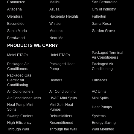
Commerce
Malibu
San Bernardino
Altadena
Azusa
City of Industry
Glendora
Hacienda Heights
Fullerton
Escondido
Whittier
Santa Rosa
Santa Maria
Modesto
Garden Grove
Brentwood
Near Me
PRODUCTS WE CARRY
Packaged Terminal
Motel PTACs
Hotel PTACs
Air Conditioners
Packaged Air
Packaged Heat
Packaged Air
Conditioners
Pump
Conditioning
Packaged Gas
Electric Air
Heaters
Furnaces
Conditioning
Air Conditioners
Air Conditioning
AC Units
Air Conditioner Units
HVAC Mini Splits
Mini Splits
Heat Pump Mini
Mini Split Heat
Heat Pumps
Splits
Pumps
Swamp Coolers
Dehumidifiers
Systems
High Efficiency
Reconditioned
Energy Saving
Through Wall
Through the Wall
Wall Mounted