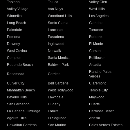
Tarzana
Toluca
Valley Glen
Valley Village
Van Nuys
West Hills
Winnetka
Woodland Hills
Los Angeles
Long Beach
Santa Clarita
Glendale
Palmdale
Lancaster
Torrance
Pomona
Pasadena
Burbank
Downey
Inglewood
El Monte
West Covina
Norwalk
Carson
Compton
Santa Monica
Bellflower
Redondo Beach
Baldwin Park
Arcadia
Rancho Palos
Rosemead
Cerritos
Verdes
Culver City
Bell Gardens
Claremont
Manhattan Beach
West Hollywood
Temple City
Beverly Hills
Lawndale
Maywood
San Fernando
Cudahy
Duarte
La Canada Flintridge
Lomita
Hermosa Beach
Agoura Hills
El Segundo
Artesia
Hawaiian Gardens
San Marino
Palos Verdes Estates