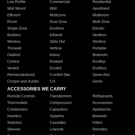
Low Profile
Commercial
Residential
Wall Mount
Wall
Apartment
Efficient
Multizone
Multiroom
Room
Dual Zone
Multi Zone
Single Zone
Ductless
Electric
Builders
Infrared
Ventless
Window
Slide Out
Slimline
Thruwall
Vertical
Portable
Outdoor
Indoor
Bedroom
Central
Radiant
Rooftop
Vented
Ducted
Ductless
Remanufactured
Comfort Star
Genie Aire
Cooper and Hunter
CH
Genie
ACCESSORIES WE CARRY
Remote Controls
Transformers
Refrigerants
Thermostats
Compressors
Accessories
Condensers
Capacitors
Appliances
Inverters
Supplies
Brackets
Switches
Cassettes
Filters
Sleeves
Linesets
Remotes