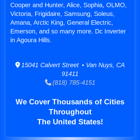
Cooper and Hunter, Alice, Sophia, OLMO,
Victoria, Frigidaire, Samsung, Soleus,
Amana, Arctic King, General Electric,
Emerson, and so many more. Dc Inverter
in Agoura Hills.
15041 Calvert Street • Van Nuys, CA
91411
(818) 785-4151
We Cover Thousands of Cities
Throughout
The United States!