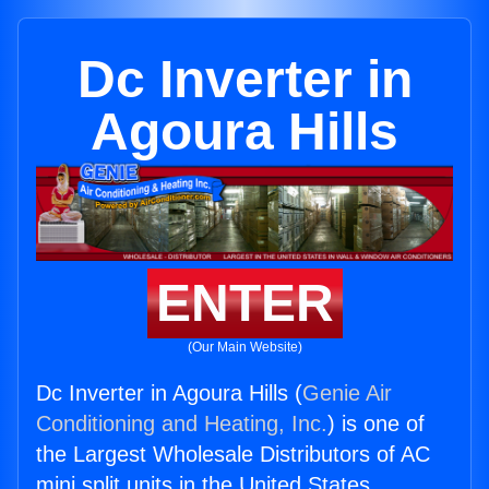
Dc Inverter in
Agoura Hills
ENTER
(Our Main Website)
Dc Inverter in Agoura Hills (
Genie Air
Conditioning and Heating, Inc.
) is one of
the Largest Wholesale Distributors of AC
mini split units in the United States.