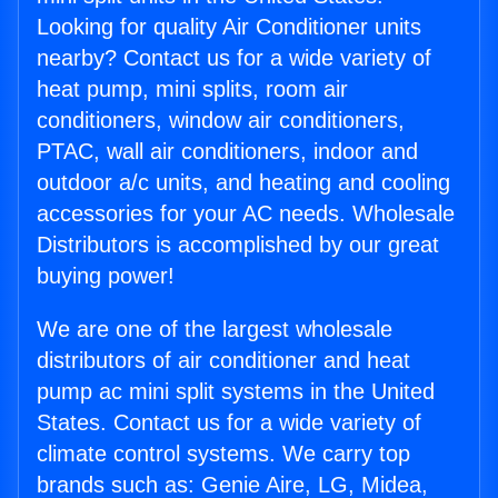
Looking for quality Air Conditioner units
nearby? Contact us for a wide variety of
heat pump, mini splits, room air
conditioners, window air conditioners,
PTAC, wall air conditioners, indoor and
outdoor a/c units, and heating and cooling
accessories for your AC needs. Wholesale
Distributors is accomplished by our great
buying power!
We are one of the largest wholesale
distributors of air conditioner and heat
pump ac mini split systems in the United
States. Contact us for a wide variety of
climate control systems. We carry top
brands such as: Genie Aire, LG, Midea,